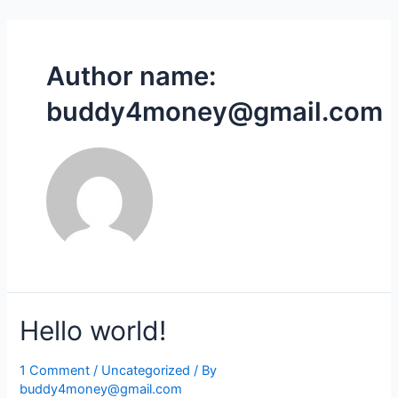
Skip
to
content
Author name:
buddy4money@gmail.com
Hello world!
1 Comment
/
Uncategorized
/ By
buddy4money@gmail.com