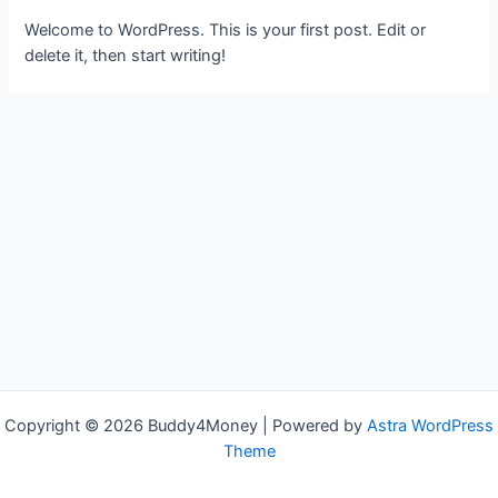
Welcome to WordPress. This is your first post. Edit or
delete it, then start writing!
Copyright © 2026 Buddy4Money | Powered by
Astra WordPress
Theme