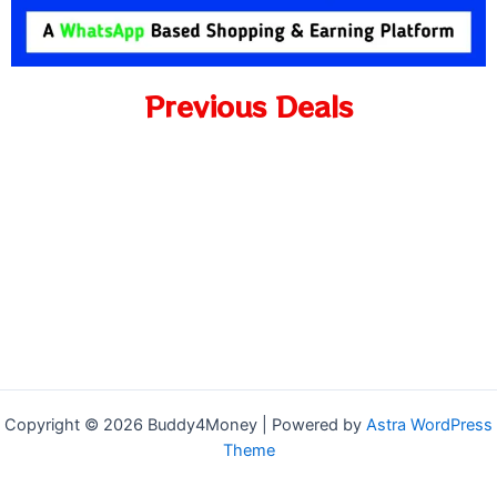
Previous Deals
Copyright © 2026 Buddy4Money | Powered by
Astra WordPress
Theme