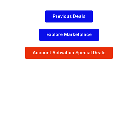
Previous Deals
Explore Marketplace
Account Activation Special Deals