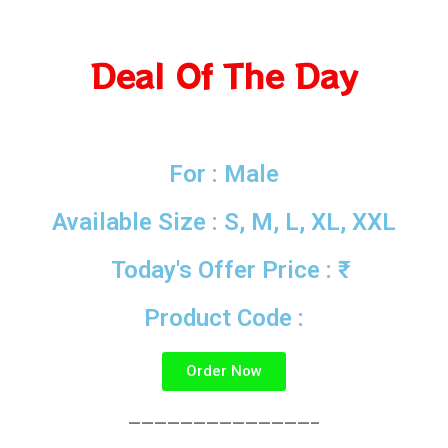
Deal Of The Day
For : Male
Available Size : S, M, L, XL, XXL
Today's Offer Price : ₹
Product Code :
Order Now
——————————————–